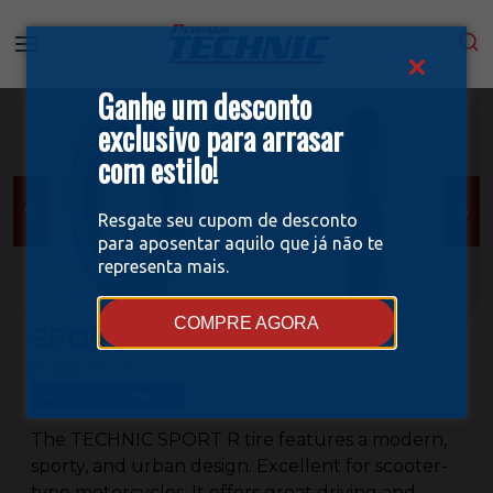
Ganhe um desconto
exclusivo para arrasar
com estilo!
Resgate seu cupom de desconto
para aposentar aquilo que já não te
representa mais.
COMPRE AGORA
SPORT R 80/100-14
Código:
6203
SPORT R
TUBELESS
The TECHNIC SPORT R tire features a modern,
sporty, and urban design. Excellent for scooter-
type motorcycles. It offers great driving and