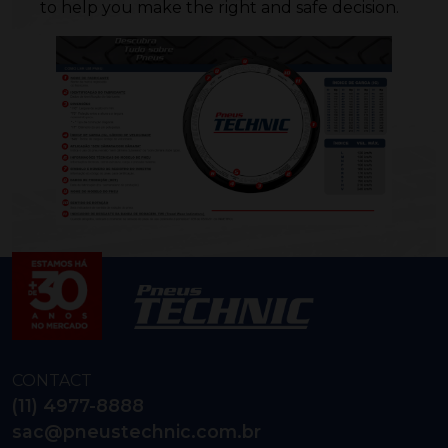
to help you make the right and safe decision.
CONTACT
(11) 4977-8888
sac@pneustechnic.com.br