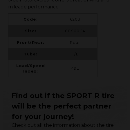
mileage performance.
Code:
6203
Size:
80/100-14
Front/Rear:
Rear
Tube:
T/L
Load/Speed
49L
Index:
Find out if the SPORT R tire
will be the perfect partner
for your journey!
Check out all the information about the tire