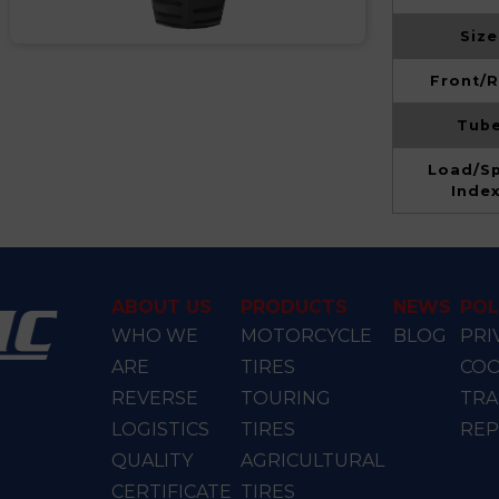
Size
Front/R
Tube
Load/S
Inde
ABOUT US
PRODUCTS
NEWS
POL
WHO WE
MOTORCYCLE
BLOG
PRI
ARE
TIRES
COO
REVERSE
TOURING
TRA
LOGISTICS
TIRES
RE
QUALITY
AGRICULTURAL
CERTIFICATE
TIRES