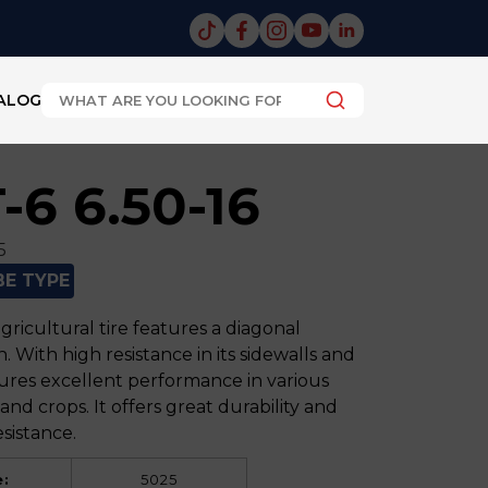
ALOG
-6 6.50-16
5
BE TYPE
ricultural tire features a diagonal
. With high resistance in its sidewalls and
sures excellent performance in various
 and crops. It offers great durability and
sistance.
:
5025