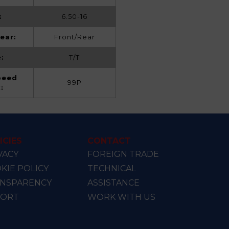
:
6.50-16
ear:
Front/Rear
:
T/T
peed
99P
x:
ICIES
CONTACT
VACY
FOREIGN TRADE
KIE POLICY
TECHNICAL
NSPARENCY
ASSISTANCE
PORT
WORK WITH US