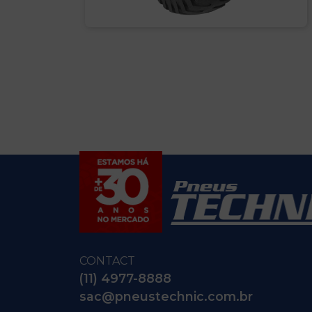
CONTACT
(11) 4977-8888
sac@pneustechnic.com.br