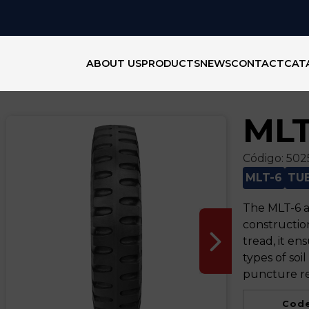
ABOUT US
PRODUCTS
NEWS
CONTACT
CAT
MLT
Código:
502
MLT-6
TU
The MLT-6 ag
construction
tread, it en
types of soil
puncture re
Code