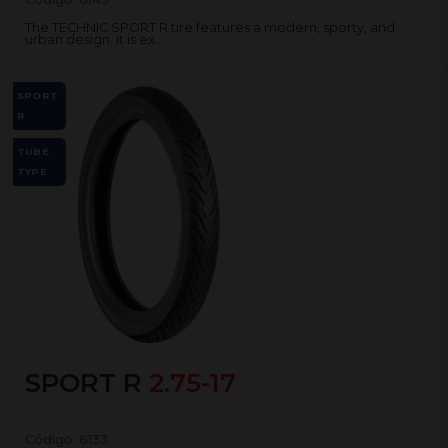
The TECHNIC SPORT R tire features a modern, sporty, and
urban design. It is ex...
SPORT
R
TUBE
TYPE
SPORT R
2.75-17
Código:
6133