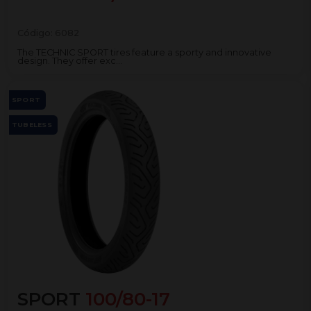
Código:
6082
The TECHNIC SPORT tires feature a sporty and innovative
design. They offer exc...
SPORT
TUBELESS
SPORT
100/80-17