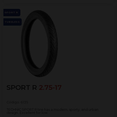
SPORT R
TUBELESS
SPORT R
2.75-17
Código:
6135
TECHNIC SPORT R tire has a modern, sporty, and urban
design. Excellent for low...