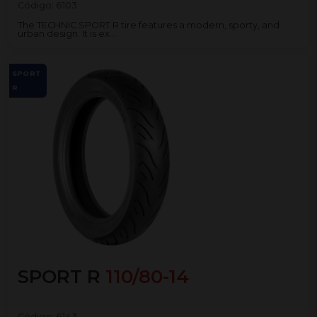
Código:
6103
The TECHNIC SPORT R tire features a modern, sporty, and
urban design. It is ex...
SPORT
R
SPORT R
110/80-14
Código:
6143