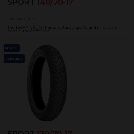
SPORT
140/70-17
Código:
6092
The TECHNIC SPORT tires feature a sporty and innovative
design. They offer exc...
SPORT
TUBELESS
SPORT
130/70-17