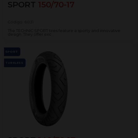
SPORT
150/70-17
Código:
6031
The TECHNIC SPORT tires feature a sporty and innovative
design. They offer exc...
SPORT
TUBELESS