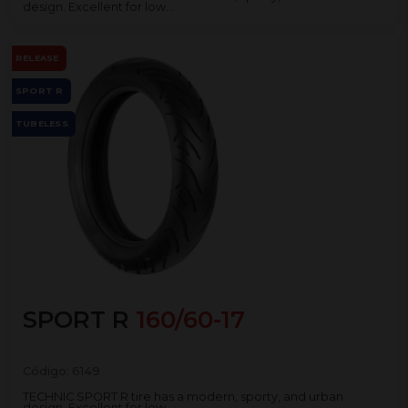
design. Excellent for low...
RELEASE
SPORT R
TUBELESS
SPORT R
160/60-17
Código:
6149
TECHNIC SPORT R tire has a modern, sporty, and urban
design. Excellent for low...