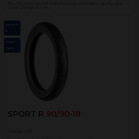
The TECHNIC SPORT R tire features a modern, sporty, and
urban design. It is ex...
SPORT
R
TUBE
TYPE
SPORT R
90/90-18
Código:
6113