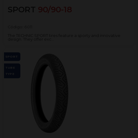
SPORT
90/90-18
Código:
6011
The TECHNIC SPORT tires feature a sporty and innovative
design. They offer exc...
SPORT
TUBE
TYPE