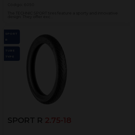
Código:
6050
The TECHNIC SPORT tires feature a sporty and innovative
design. They offer exc...
SPORT
R
TUBE
TYPE
SPORT R
2.75-18