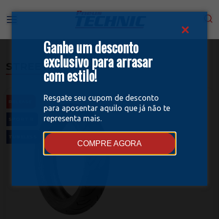
Ganhe um desconto
exclusivo para arrasar
STREET
com estilo!
Resgate seu cupom de desconto
RELEASE
para aposentar aquilo que já não te
representa mais.
SPORT R
TUBELESS
COMPRE AGORA