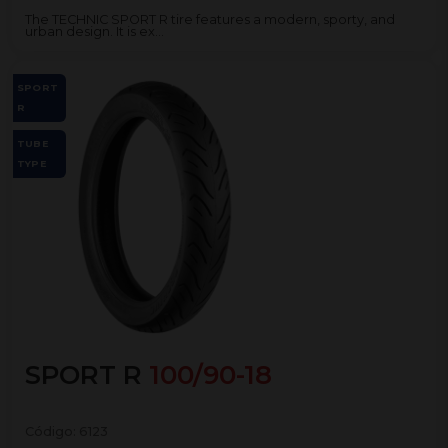
The TECHNIC SPORT R tire features a modern, sporty, and
urban design. It is ex...
SPORT
R
TUBE
TYPE
SPORT R
100/90-18
Código:
6123