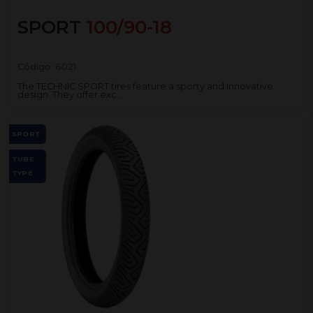
SPORT
100/90-18
Código:
6021
The TECHNIC SPORT tires feature a sporty and innovative
design. They offer exc...
SPORT
TUBE
TYPE