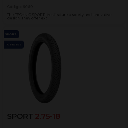
Código:
6060
The TECHNIC SPORT tires feature a sporty and innovative
design. They offer exc...
SPORT
TUBELESS
SPORT
2.75-18