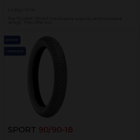
Código:
6074
The TECHNIC SPORT tires feature a sporty and innovative
design. They offer exc...
SPORT
TUBELESS
SPORT
90/90-18