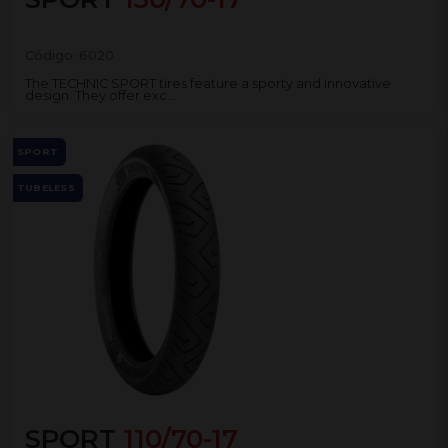
Código:
6020
The TECHNIC SPORT tires feature a sporty and innovative
design. They offer exc...
SPORT
TUBELESS
SPORT
110/70-17