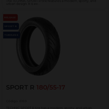
The TECHNIC SPORT R tire features a modern, sporty, and
urban design. It is ex...
RELEASE
SPORT R
TUBELESS
SPORT R
180/55-17
Código:
6169
TECHNIC SPORT R tire has a modern, sporty, and urban