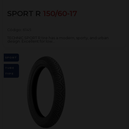
SPORT R
150/60-17
Código:
6145
TECHNIC SPORT R tire has a modern, sporty, and urban
design. Excellent for low...
SPORT
TUBE
TYPE