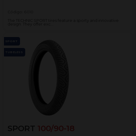
Código:
6010
The TECHNIC SPORT tires feature a sporty and innovative
design. They offer exc...
SPORT
TUBELESS
SPORT
100/90-18