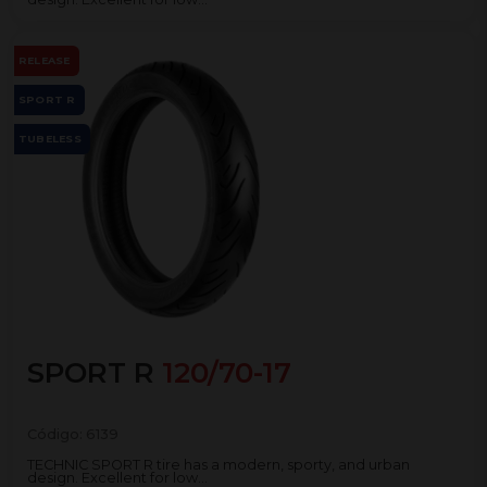
RELEASE
SPORT R
TUBELESS
SPORT R
120/70-17
Código:
6139
TECHNIC SPORT R tire has a modern, sporty, and urban
design. Excellent for low...