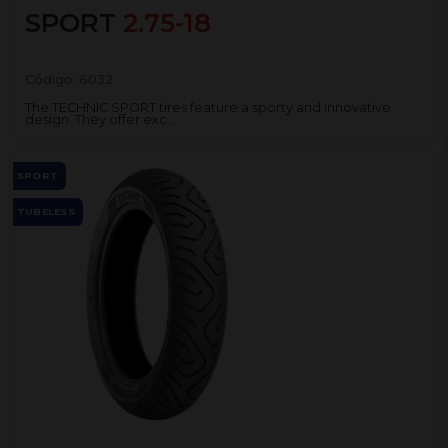
SPORT
2.75-18
Código:
6032
The TECHNIC SPORT tires feature a sporty and innovative
design. They offer exc...
SPORT
TUBELESS